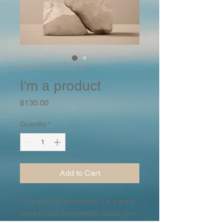
SKU: 284215376135191
I'm a product
Price
$130.00
Quantity
*
Add to Cart
I'm a product description. I'm a great 
place to add more details about your 